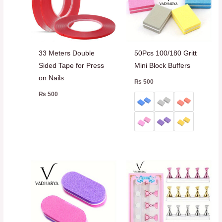
33 Meters Double
50Pcs 100/180 Gritt
Sided Tape for Press
Mini Block Buffers
on Nails
₨
500
₨
500