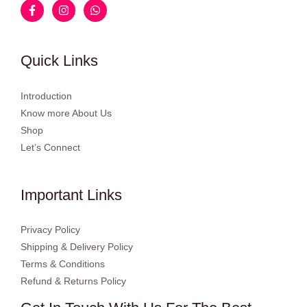
Quick Links
Introduction
Know more About Us
Shop
Let’s Connect
Important Links
Privacy Policy
Shipping & Delivery Policy
Terms & Conditions
Refund & Returns Policy