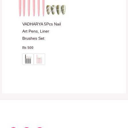
VADHARYA 5Pcs Nail
Art Pens, Liner
Brushes Set
₨
500