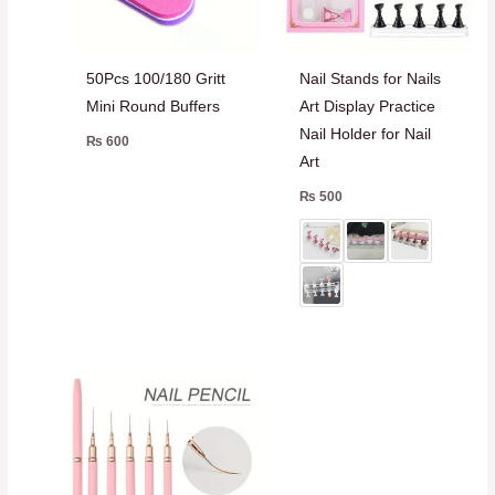
50Pcs 100/180 Gritt
Nail Stands for Nails
Mini Round Buffers
Art Display Practice
Nail Holder for Nail
₨
600
Art
₨
500