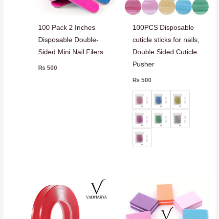
100 Pack 2 Inches
100PCS Disposable
Disposable Double-
cuticle sticks for nails,
Sided Mini Nail Filers
Double Sided Cuticle
Pusher
₨
500
₨
500