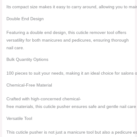
Its compact size makes it easy to carry around, allowing you to mai
Double End Design
Featuring a double end design, this cuticle remover tool offers
versatility for both manicures and pedicures, ensuring thorough
nail care.
Bulk Quantity Options
100 pieces to suit your needs, making it an ideal choice for salons o
Chemical-Free Material
Crafted with high-concerned chemical-
free materials, this cuticle pusher ensures safe and gentle nail care f
Versatile Tool
This cuticle pusher is not just a manicure tool but also a pedicure es