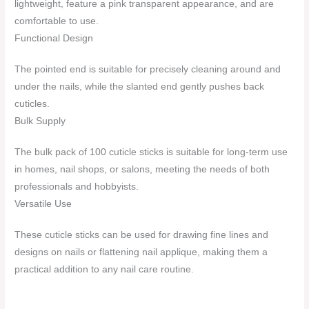
lightweight, feature a pink transparent appearance, and are
comfortable to use.
Functional Design
The pointed end is suitable for precisely cleaning around and
under the nails, while the slanted end gently pushes back
cuticles.
Bulk Supply
The bulk pack of 100 cuticle sticks is suitable for long-term use
in homes, nail shops, or salons, meeting the needs of both
professionals and hobbyists.
Versatile Use
These cuticle sticks can be used for drawing fine lines and
designs on nails or flattening nail applique, making them a
practical addition to any nail care routine.