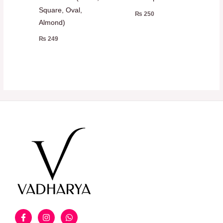
Square, Oval,
₨
250
Almond)
₨
249