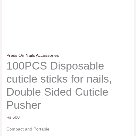
Press On Nails Accessories
100PCS Disposable
cuticle sticks for nails,
Double Sided Cuticle
Pusher
₨
500
Compact and Portable