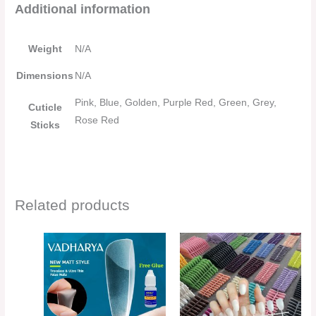
Additional information
Weight
N/A
Dimensions
N/A
Pink, Blue, Golden, Purple Red, Green, Grey,
Cuticle
Rose Red
Sticks
Related products