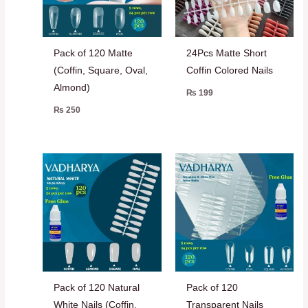
Pack of 120 Matte
24Pcs Matte Short
(Coffin, Square, Oval,
Coffin Colored Nails
Almond)
₨
199
₨
250
Pack of 120 Natural
Pack of 120
White Nails (Coffin,
Transparent Nails