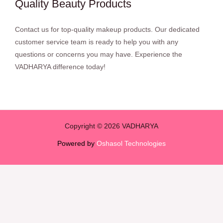
Quality Beauty Products
Contact us for top-quality makeup products. Our dedicated
customer service team is ready to help you with any
questions or concerns you may have. Experience the
VADHARYA difference today!
Copyright © 2026 VADHARYA
Powered by
Oshasol Technologies