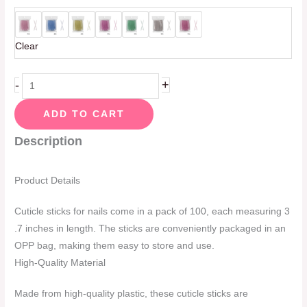
Clear
-
+
ADD TO CART
Description
Product Details
Cuticle sticks for nails come in a pack of 100, each measuring 3
.7 inches in length. The sticks are conveniently packaged in an
OPP bag, making them easy to store and use.
High-Quality Material
Made from high-quality plastic, these cuticle sticks are