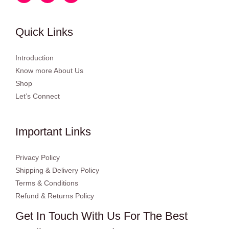
Quick Links
Introduction
Know more About Us
Shop
Let’s Connect
Important Links
Privacy Policy
Shipping & Delivery Policy
Terms & Conditions
Refund & Returns Policy
Get In Touch With Us For The Best