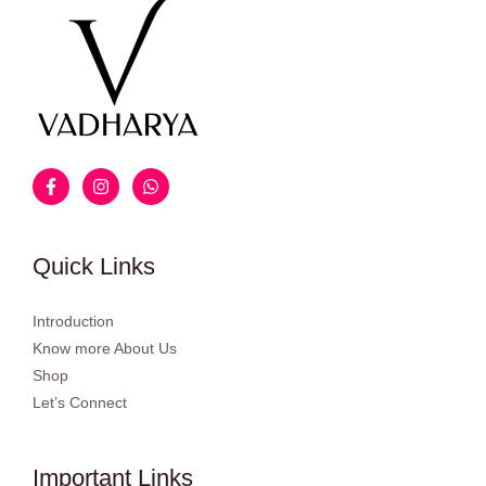
Quick Links
Introduction
Know more About Us
Shop
Let’s Connect
Important Links