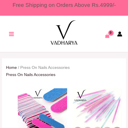
Skip
Free Shipping on Orders Above Rs.4999/-
to
content
Home
/ Press On Nails Accessories
Press On Nails Accessories