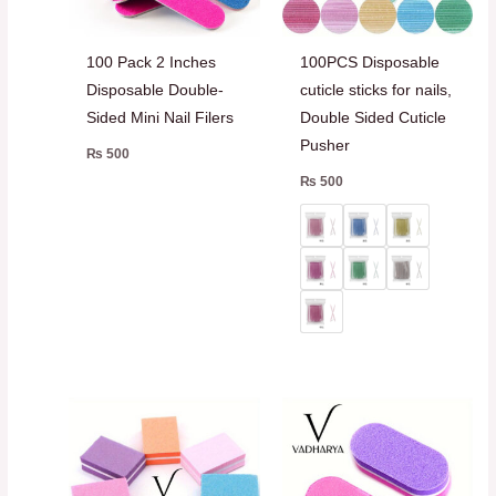
100 Pack 2 Inches
100PCS Disposable
Disposable Double-
cuticle sticks for nails,
Sided Mini Nail Filers
Double Sided Cuticle
Pusher
₨
500
₨
500