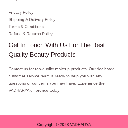
Privacy Policy
Shipping & Delivery Policy
Terms & Conditions
Refund & Returns Policy
Get In Touch With Us For The Best
Quality Beauty Products
Contact us for top-quality makeup products. Our dedicated
customer service team is ready to help you with any
questions or concerns you may have. Experience the
VADHARYA difference today!
Copyright © 2026 VADHARYA