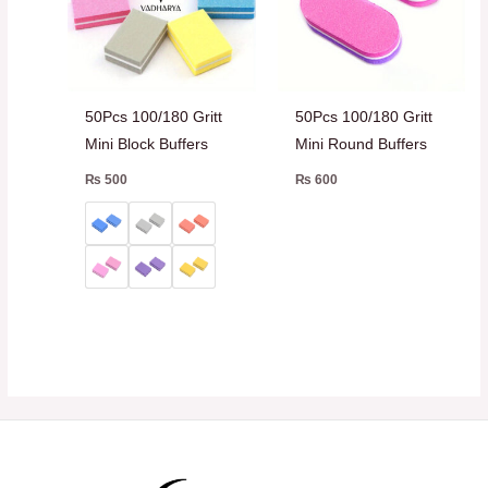
50Pcs 100/180 Gritt
50Pcs 100/180 Gritt
Mini Block Buffers
Mini Round Buffers
₨
500
₨
600