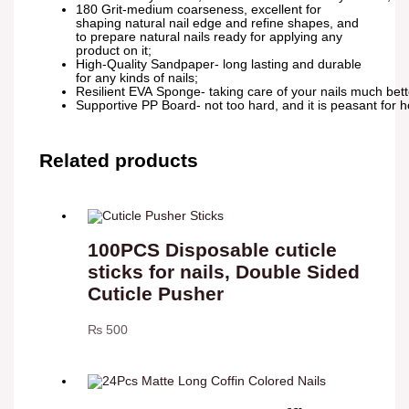
180 Grit-medium coarseness, excellent for
shaping natural nail edge and refine shapes, and
to prepare natural nails ready for applying any
product on it;
High-Quality Sandpaper- long lasting and durable
for any kinds of nails;
Resilient EVA Sponge- taking care of your nails much bette
Supportive PP Board- not too hard, and it is peasant for ho
Related products
100PCS Disposable cuticle
sticks for nails, Double Sided
Cuticle Pusher
₨
500