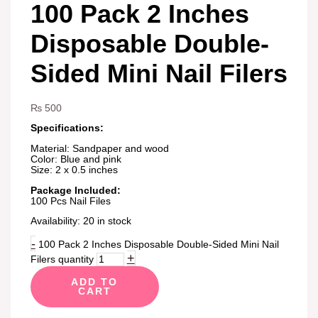
100 Pack 2 Inches
Disposable Double-
Sided Mini Nail Filers
₨
500
Specifications:
Material: Sandpaper and wood
Color: Blue and pink
Size: 2 x 0.5 inches
Package Included:
100 Pcs Nail Files
Availability:
20 in stock
-
100 Pack 2 Inches Disposable Double-Sided Mini Nail
+
Filers quantity
ADD TO
CART