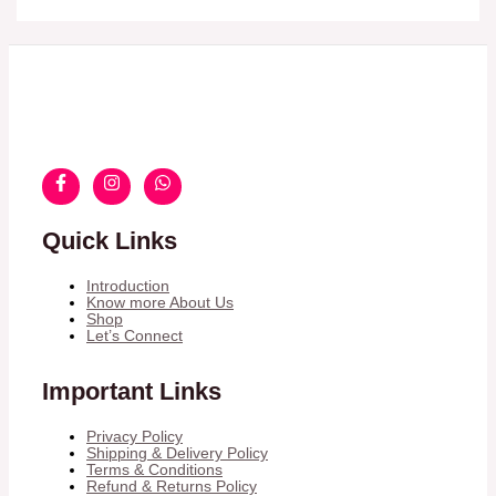
Quick Links
Introduction
Know more About Us
Shop
Let’s Connect
Important Links
Privacy Policy
Shipping & Delivery Policy
Terms & Conditions
Refund & Returns Policy