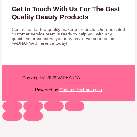
Get In Touch With Us For The Best
Quality Beauty Products
Contact us for top-quality makeup products. Our dedicated
customer service team is ready to help you with any
questions or concerns you may have. Experience the
VADHARYA difference today!
Copyright © 2026 VADHARYA
Powered by
Oshasol Technologies