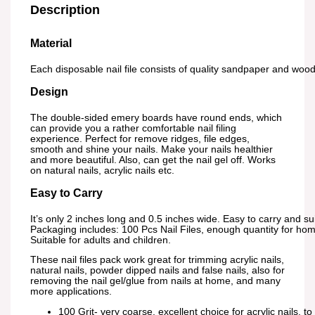
Description
Material
Each disposable nail file consists of quality sandpaper and wood 
Design
The double-sided emery boards have round ends, which
can provide you a rather comfortable nail filing
experience. Perfect for remove ridges, file edges,
smooth and shine your nails. Make your nails healthier
and more beautiful. Also, can get the nail gel off. Works
on natural nails, acrylic nails etc.
Easy to Carry
It’s only 2 inches long and 0.5 inches wide. Easy to carry and suit
Packaging includes: 100 Pcs Nail Files, enough quantity for ho
Suitable for adults and children.
These nail files pack work great for trimming acrylic nails,
natural nails, powder dipped nails and false nails, also for
removing the nail gel/glue from nails at home, and many
more applications.
100 Grit- very coarse, excellent choice for acrylic nails, to 