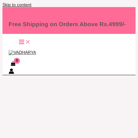
Skip to content
Free Shipping on Orders Above Rs.4999/-