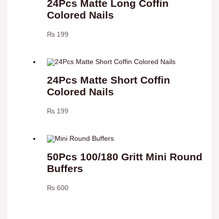
24Pcs Matte Long Coffin
Colored Nails
₨
199
24Pcs Matte Short Coffin
Colored Nails
₨
199
50Pcs 100/180 Gritt Mini Round
Buffers
₨
600