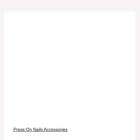
Press On Nails Accessories