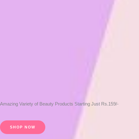
Amazing Variety of Beauty Products Starting Just Rs.159/-
SHOP NOW