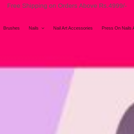
Free Shipping on Orders Above Rs.4999/-
Brushes
Nails
Nail Art Accessories
Press On Nails 