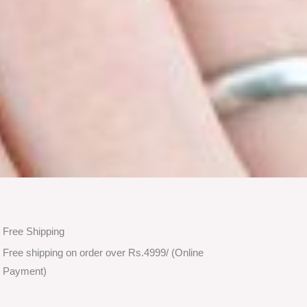
Free Shipping
Free shipping on order over Rs.4999/ (Online
Payment)