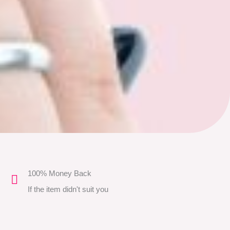
100% Money Back
If the item didn't suit you