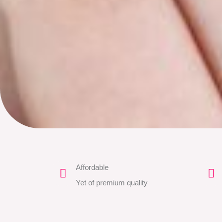
Affordable
Yet of premium quality