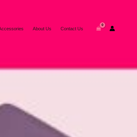
Accessories
About Us
Contact Us