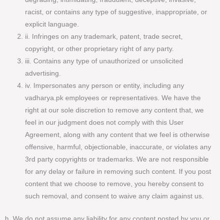
racist, or contains any type of suggestive, inappropriate, or
explicit language.
ii. Infringes on any trademark, patent, trade secret,
copyright, or other proprietary right of any party.
iii. Contains any type of unauthorized or unsolicited
advertising.
iv. Impersonates any person or entity, including any
vadharya.pk employees or representatives. We have the
right at our sole discretion to remove any content that, we
feel in our judgment does not comply with this User
Agreement, along with any content that we feel is otherwise
offensive, harmful, objectionable, inaccurate, or violates any
3rd party copyrights or trademarks. We are not responsible
for any delay or failure in removing such content. If you post
content that we choose to remove, you hereby consent to
such removal, and consent to waive any claim against us.
h. We do not assume any liability for any content posted by you or