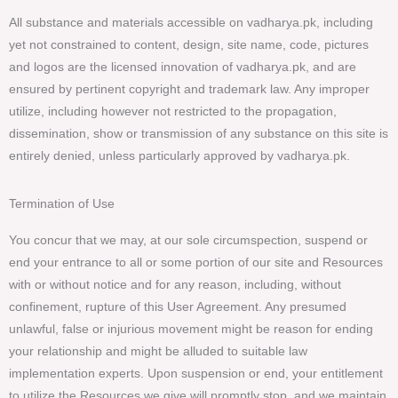
All substance and materials accessible on vadharya.pk, including
yet not constrained to content, design, site name, code, pictures
and logos are the licensed innovation of vadharya.pk, and are
ensured by pertinent copyright and trademark law. Any improper
utilize, including however not restricted to the propagation,
dissemination, show or transmission of any substance on this site is
entirely denied, unless particularly approved by vadharya.pk.
Termination of Use
You concur that we may, at our sole circumspection, suspend or
end your entrance to all or some portion of our site and Resources
with or without notice and for any reason, including, without
confinement, rupture of this User Agreement. Any presumed
unlawful, false or injurious movement might be reason for ending
your relationship and might be alluded to suitable law
implementation experts. Upon suspension or end, your entitlement
to utilize the Resources we give will promptly stop, and we maintain