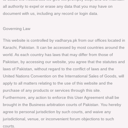
all authority to expel or erase any data that you may have on
document with us, including any record or login data.
Governing Law
This website is controlled by vadharya.pk from our offices located in
Karachi, Pakistan. It can be accessed by most countries around the
world. As each country has laws that may differ from those of
Pakistan, by accessing our website, you agree that the statutes and
laws of Pakistan, without regard to the conflict of laws and the
United Nations Convention on the International Sales of Goods, will
apply to all matters relating to the use of this website and the
purchase of any products or services through this site.
Furthermore, any action to enforce this User Agreement shall be
brought in the Business arbitration courts of Pakistan. You hereby
agree to personal jurisdiction by such courts, and waive any
jurisdictional, venue, or inconvenient forum objections to such
courts.