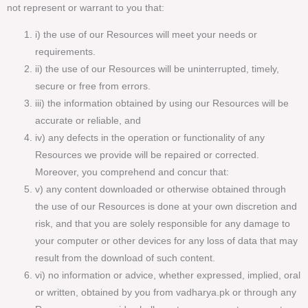
not represent or warrant to you that:
i) the use of our Resources will meet your needs or
requirements.
ii) the use of our Resources will be uninterrupted, timely,
secure or free from errors.
iii) the information obtained by using our Resources will be
accurate or reliable, and
iv) any defects in the operation or functionality of any
Resources we provide will be repaired or corrected.
Moreover, you comprehend and concur that:
v) any content downloaded or otherwise obtained through
the use of our Resources is done at your own discretion and
risk, and that you are solely responsible for any damage to
your computer or other devices for any loss of data that may
result from the download of such content.
vi) no information or advice, whether expressed, implied, oral
or written, obtained by you from vadharya.pk or through any