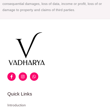
consequential damages, loss of data, income or profit, loss of or
damage to property and claims of third parties.
Quick Links
Introduction