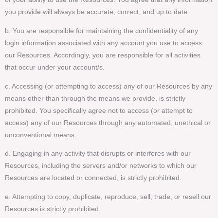
you provide will always be accurate, correct, and up to date.
b. You are responsible for maintaining the confidentiality of any
login information associated with any account you use to access
our Resources. Accordingly, you are responsible for all activities
that occur under your account/s.
c. Accessing (or attempting to access) any of our Resources by any
means other than through the means we provide, is strictly
prohibited. You specifically agree not to access (or attempt to
access) any of our Resources through any automated, unethical or
unconventional means.
d. Engaging in any activity that disrupts or interferes with our
Resources, including the servers and/or networks to which our
Resources are located or connected, is strictly prohibited.
e. Attempting to copy, duplicate, reproduce, sell, trade, or resell our
Resources is strictly prohibited.