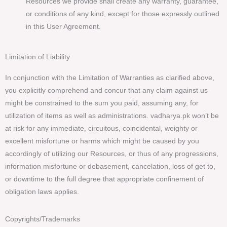
Resources we provide shall create any warranty, guarantee,
or conditions of any kind, except for those expressly outlined
in this User Agreement.
Limitation of Liability
In conjunction with the Limitation of Warranties as clarified above,
you explicitly comprehend and concur that any claim against us
might be constrained to the sum you paid, assuming any, for
utilization of items as well as administrations. vadharya.pk won’t be
at risk for any immediate, circuitous, coincidental, weighty or
excellent misfortune or harms which might be caused by you
accordingly of utilizing our Resources, or thus of any progressions,
information misfortune or debasement, cancelation, loss of get to,
or downtime to the full degree that appropriate confinement of
obligation laws applies.
Copyrights/Trademarks