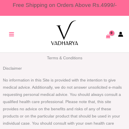
Skip
Free Shipping on Orders Above Rs.4999/-
to
content
Terms & Conditions
Disclaimer
No information in this Site is provided with the intention to give
medical advice. Additionally, we do not answer unsolicited e-mails
requesting personal medical advice. You should always consult a
qualified health care professional. Please note that, this site
provides no advice on the benefits and risks of any of these
products or on the particular product that should be used in your
individual case. You should consult with your own health care