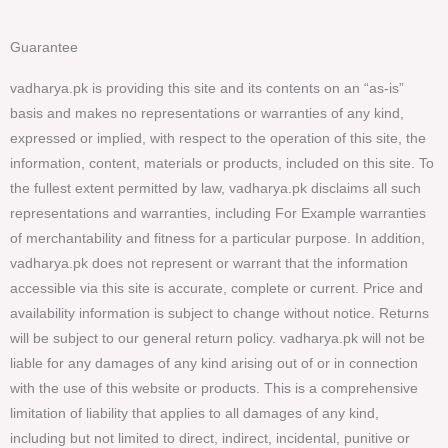
Guarantee
vadharya.pk is providing this site and its contents on an “as-is”
basis and makes no representations or warranties of any kind,
expressed or implied, with respect to the operation of this site, the
information, content, materials or products, included on this site. To
the fullest extent permitted by law, vadharya.pk disclaims all such
representations and warranties, including For Example warranties
of merchantability and fitness for a particular purpose. In addition,
vadharya.pk does not represent or warrant that the information
accessible via this site is accurate, complete or current. Price and
availability information is subject to change without notice. Returns
will be subject to our general return policy. vadharya.pk will not be
liable for any damages of any kind arising out of or in connection
with the use of this website or products. This is a comprehensive
limitation of liability that applies to all damages of any kind,
including but not limited to direct, indirect, incidental, punitive or