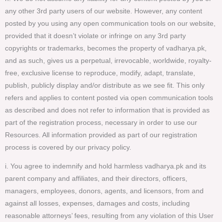
any other 3rd party users of our website. However, any content
posted by you using any open communication tools on our website,
provided that it doesn’t violate or infringe on any 3rd party
copyrights or trademarks, becomes the property of vadharya.pk,
and as such, gives us a perpetual, irrevocable, worldwide, royalty-
free, exclusive license to reproduce, modify, adapt, translate,
publish, publicly display and/or distribute as we see fit. This only
refers and applies to content posted via open communication tools
as described and does not refer to information that is provided as
part of the registration process, necessary in order to use our
Resources. All information provided as part of our registration
process is covered by our privacy policy.
i. You agree to indemnify and hold harmless vadharya.pk and its
parent company and affiliates, and their directors, officers,
managers, employees, donors, agents, and licensors, from and
against all losses, expenses, damages and costs, including
reasonable attorneys’ fees, resulting from any violation of this User