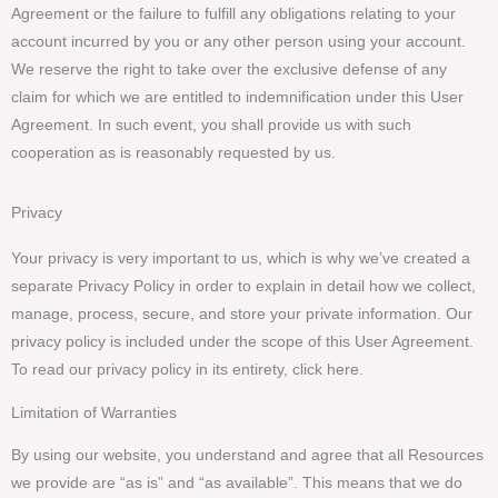
Agreement or the failure to fulfill any obligations relating to your
account incurred by you or any other person using your account.
We reserve the right to take over the exclusive defense of any
claim for which we are entitled to indemnification under this User
Agreement. In such event, you shall provide us with such
cooperation as is reasonably requested by us.
Privacy
Your privacy is very important to us, which is why we’ve created a
separate Privacy Policy in order to explain in detail how we collect,
manage, process, secure, and store your private information. Our
privacy policy is included under the scope of this User Agreement.
To read our privacy policy in its entirety, click here.
Limitation of Warranties
By using our website, you understand and agree that all Resources
we provide are “as is” and “as available”. This means that we do