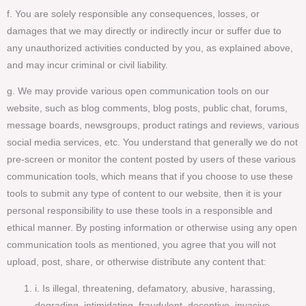
f. You are solely responsible any consequences, losses, or
damages that we may directly or indirectly incur or suffer due to
any unauthorized activities conducted by you, as explained above,
and may incur criminal or civil liability.
g. We may provide various open communication tools on our
website, such as blog comments, blog posts, public chat, forums,
message boards, newsgroups, product ratings and reviews, various
social media services, etc. You understand that generally we do not
pre-screen or monitor the content posted by users of these various
communication tools, which means that if you choose to use these
tools to submit any type of content to our website, then it is your
personal responsibility to use these tools in a responsible and
ethical manner. By posting information or otherwise using any open
communication tools as mentioned, you agree that you will not
upload, post, share, or otherwise distribute any content that:
i. Is illegal, threatening, defamatory, abusive, harassing,
degrading, intimidating, fraudulent, deceptive, invasive,