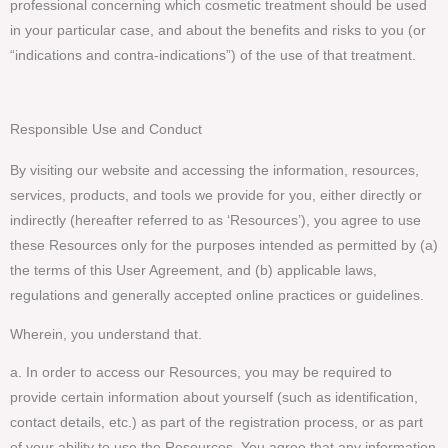
professional concerning which cosmetic treatment should be used
in your particular case, and about the benefits and risks to you (or
“indications and contra-indications”) of the use of that treatment.
Responsible Use and Conduct
By visiting our website and accessing the information, resources,
services, products, and tools we provide for you, either directly or
indirectly (hereafter referred to as ‘Resources’), you agree to use
these Resources only for the purposes intended as permitted by (a)
the terms of this User Agreement, and (b) applicable laws,
regulations and generally accepted online practices or guidelines.
Wherein, you understand that.
a. In order to access our Resources, you may be required to
provide certain information about yourself (such as identification,
contact details, etc.) as part of the registration process, or as part
of your ability to use the Resources. You agree that any information