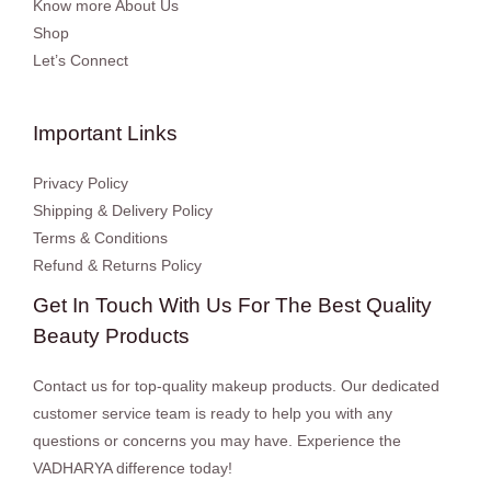
Know more About Us
Shop
Let’s Connect
Important Links
Privacy Policy
Shipping & Delivery Policy
Terms & Conditions
Refund & Returns Policy
Get In Touch With Us For The Best Quality
Beauty Products
Contact us for top-quality makeup products. Our dedicated
customer service team is ready to help you with any
questions or concerns you may have. Experience the
VADHARYA difference today!