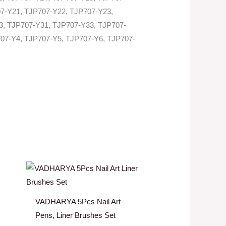
7-Y21, TJP707-Y22, TJP707-Y23,
3, TJP707-Y31, TJP707-Y33, TJP707-
07-Y4, TJP707-Y5, TJP707-Y6, TJP707-
VADHARYA 5Pcs Nail Art
Pens, Liner Brushes Set