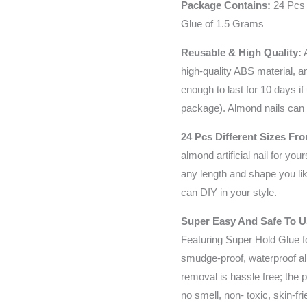
Package Contains:
24 Pcs 
Glue of 1.5 Grams
Reusable & High Quality:
A
high-quality ABS material, a
enough to last for 10 days if 
package). Almond nails can 
24 Pcs Different Sizes Fro
almond artificial nail for your
any length and shape you like
can DIY in your style.
Super Easy And Safe To 
Featuring Super Hold Glue fo
smudge-proof, waterproof al
removal is hassle free; the p
no smell, non- toxic, skin-fr