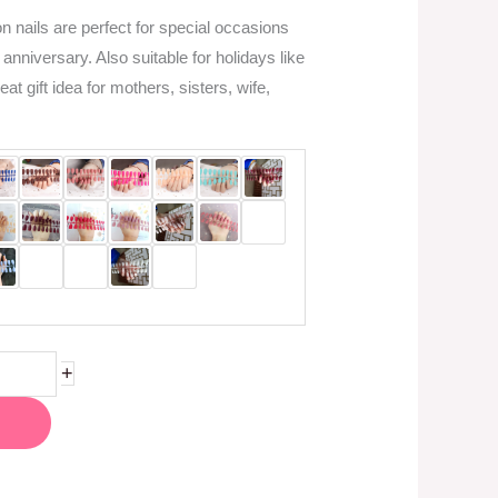
 nails are perfect for special occasions
 anniversary. Also suitable for holidays like
t gift idea for mothers, sisters, wife,
+