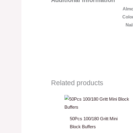
Alm
Colo
Nai
Related products
50Pcs 100/180 Gritt Mini
Block Buffers