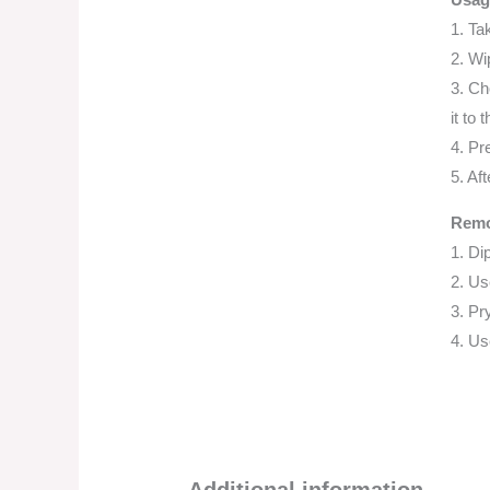
1. Ta
2. Wi
3. Ch
it to 
4. Pr
5. Aft
Remo
1. Di
2. Us
3. Pry
4. Us
Additional information