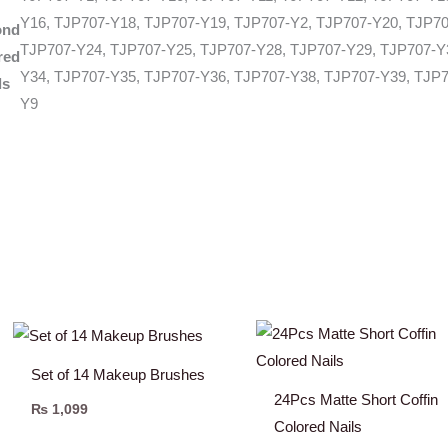
Y16, TJP707-Y18, TJP707-Y19, TJP707-Y2, TJP707-Y20, TJP70
ond
TJP707-Y24, TJP707-Y25, TJP707-Y28, TJP707-Y29, TJP707-Y
red
Y34, TJP707-Y35, TJP707-Y36, TJP707-Y38, TJP707-Y39, TJP7
ls
Y9
Set of 14 Makeup Brushes
24Pcs Matte Short Coffin
₨
1,099
Colored Nails