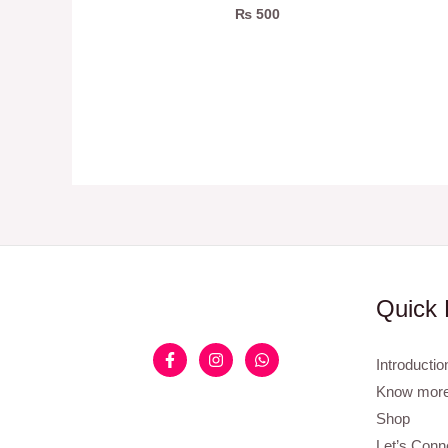
₨
500
Quick 
Introductio
Know more
Shop
Let’s Conn