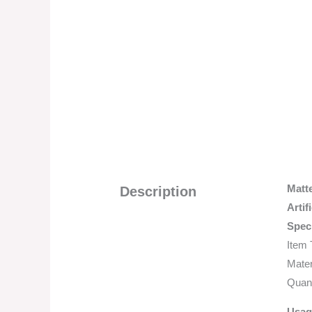
Matt
Description
Artif
Speci
Item 
Mater
Quant
Usag