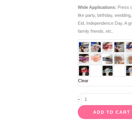
Wide Applications:
Press on
like party, birthday, wedding,
Eid, Independence Day. A grea
family friends, etc.
Clear
-
ADD TO CART