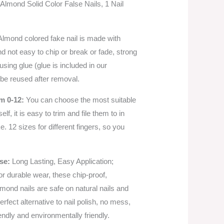
Almond Solid Color False Nails, 1 Nail
lmond colored fake nail is made with
nd not easy to chip or break or fade, strong
using glue (glue is included in our
be reused after removal.
m 0-12:
You can choose the most suitable
self, it is easy to trim and file them to in
. 12 sizes for different fingers, so you
Use:
Long Lasting, Easy Application;
r durable wear, these chip-proof,
mond nails are safe on natural nails and
erfect alternative to nail polish, no mess,
iendly and environmentally friendly.