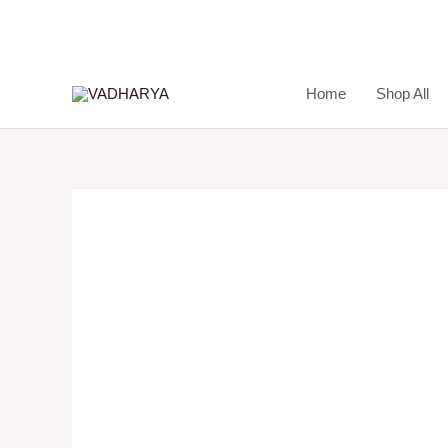
Skip
to
content
Home
Shop All