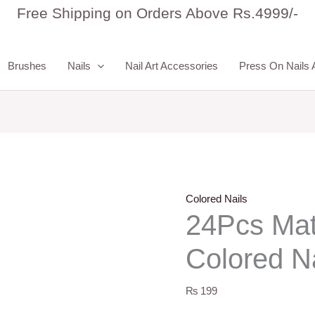
24Pcs
Free Shipping on Orders Above Rs.4999/-
Matte
Almond
Brushes
Nails
Nail Art Accessories
Press On Nails 
Colored
Nails
quantity
Colored Nails
24Pcs Mat
Colored Na
₨
199