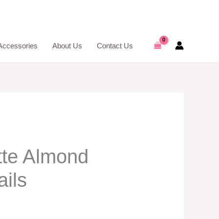
Accessories
About Us
Contact Us
te Almond
ils