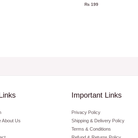
₨
199
Links
Important Links
n
Privacy Policy
 About Us
Shipping & Delivery Policy
Terms & Conditions
ect
Refund & Returns Policy