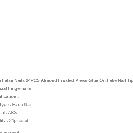
e False Nails 24PCS Almond Frosted Press Glue On Fake Nail Ti
icial Fingernails
fication :
Type : False Nail
ial : ABS
ity : 24pcs/set
e method