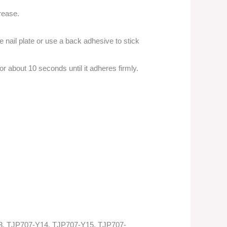
grease.
e nail plate or use a back adhesive to stick
 for about 10 seconds until it adheres firmly.
3, TJP707-Y14, TJP707-Y15, TJP707-