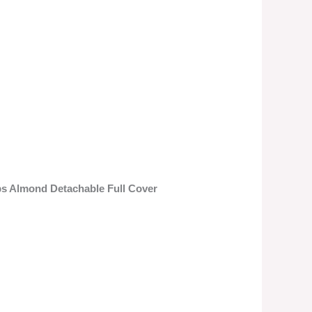
ps Almond Detachable Full Cover