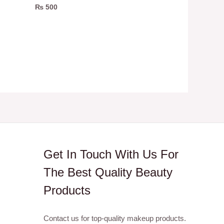
₨
500
Get In Touch With Us For
The Best Quality Beauty
Products
Contact us for top-quality makeup products.