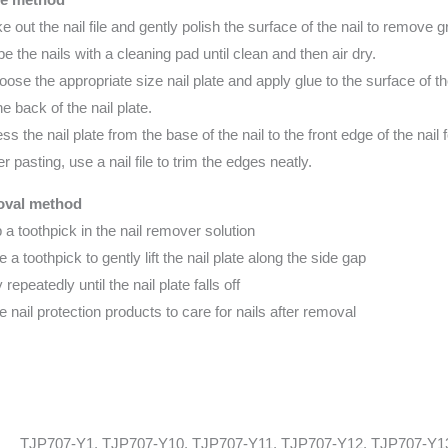
ke out the nail file and gently polish the surface of the nail to remove 
pe the nails with a cleaning pad until clean and then air dry.
oose the appropriate size nail plate and apply glue to the surface of th
the back of the nail plate.
ess the nail plate from the base of the nail to the front edge of the nail
er pasting, use a nail file to trim the edges neatly.
val method
p a toothpick in the nail remover solution
e a toothpick to gently lift the nail plate along the side gap
 repeatedly until the nail plate falls off
e nail protection products to care for nails after removal
TJP707-Y1, TJP707-Y10, TJP707-Y11, TJP707-Y12, TJP707-Y1