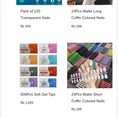
Pack of 120
24Pcs Matte Long
Transparent Nails
Coffin Colored Nails
₨
250
₨
199
600Pcs Soft Gel Tips
24Pcs Matte Short
Coffin Colored Nails
₨
1,200
₨
199