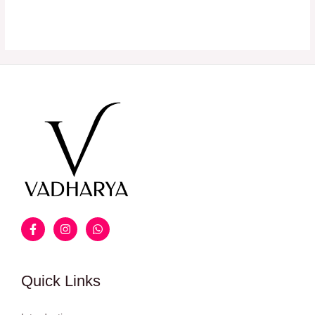
Quick Links