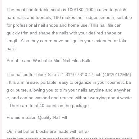
The most comfortable scrub is 100/180, 100 is used to polish
hard nails and toenails, 180 makes their edges smooth, suitable
for professional nail shops and home use. This nail file can
quickly trim and shape the nails with your desired shape or
length. Also they can remove nail gel in your extended or fake
nails.
Portable and Washable Mini Nail Files Bulk
The nail buffer block Size is 1.81* 0.78* 0.47inch (46*20*12MM)
, It is a mini size, portable, easy to organize in your cosmetic ba
g or purse, allowing you to trim your nails anytime and anywher
e, and can be washed and reused without worrying about waste
. There are total 40 counts in the package.
Premium Salon Quality Nail Fill
Our nail buffer blocks are made with ultra-