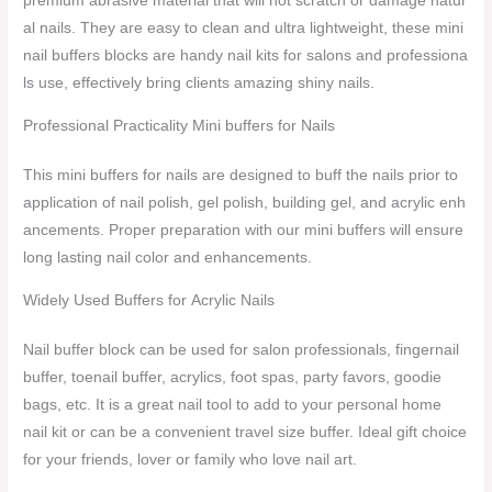
premium abrasive material that will not scratch or damage natur
al nails. They are easy to clean and ultra lightweight, these mini
nail buffers blocks are handy nail kits for salons and professiona
ls use, effectively bring clients amazing shiny nails.
Professional Practicality Mini buffers for Nails
This mini buffers for nails are designed to buff the nails prior to
application of nail polish, gel polish, building gel, and acrylic enh
ancements. Proper preparation with our mini buffers will ensure
long lasting nail color and enhancements.
Widely Used Buffers for Acrylic Nails
Nail buffer block can be used for salon professionals, fingernail
buffer, toenail buffer, acrylics, foot spas, party favors, goodie
bags, etc. It is a great nail tool to add to your personal home
nail kit or can be a convenient travel size buffer. Ideal gift choice
for your friends, lover or family who love nail art.