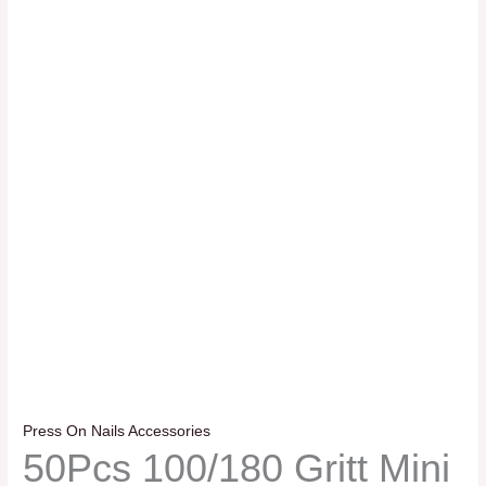
Press On Nails Accessories
50Pcs 100/180 Gritt Mini