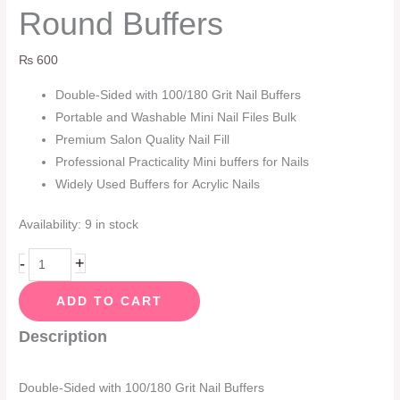
Round Buffers
₨
600
Double-Sided with 100/180 Grit Nail Buffers
Portable and Washable Mini Nail Files Bulk
Premium Salon Quality Nail Fill
Professional Practicality Mini buffers for Nails
Widely Used Buffers for Acrylic Nails
Availability:
9 in stock
-
+
ADD TO CART
Description
Double-Sided with 100/180 Grit Nail Buffers