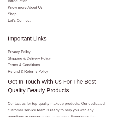
Introduction
Know more About Us
Shop
Let’s Connect
Important Links
Privacy Policy
Shipping & Delivery Policy
Terms & Conditions
Refund & Returns Policy
Get In Touch With Us For The Best
Quality Beauty Products
Contact us for top-quality makeup products. Our dedicated
customer service team is ready to help you with any
questions or concerns you may have. Experience the