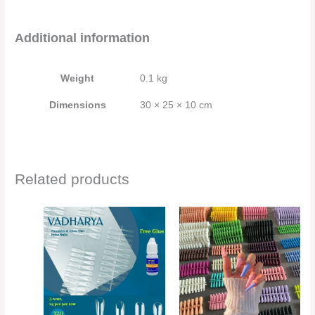
Additional information
Weight
0.1 kg
Dimensions
30 × 25 × 10 cm
Related products