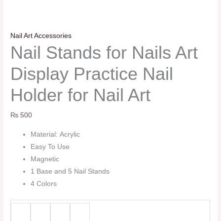
Nail Art Accessories
Nail Stands for Nails Art
Display Practice Nail
Holder for Nail Art
₨
500
Material: Acrylic
Easy To Use
Magnetic
1 Base and 5 Nail Stands
4 Colors