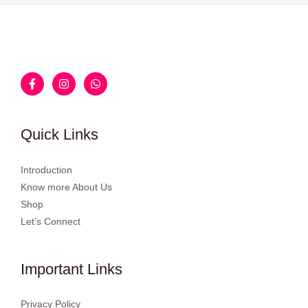
Quick Links
Introduction
Know more About Us
Shop
Let’s Connect
Important Links
Privacy Policy