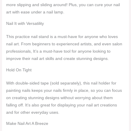
more slipping and sliding around! Plus, you can cure your nail
art with ease under a nail lamp.
Nail It with Versatility
This practice nail stand is a must-have for anyone who loves
nail art. From beginners to experienced artists, and even salon
professionals, It’s a must-have tool for anyone looking to
improve their nail art skills and create stunning designs.
Hold On Tight
With double-sided tape (sold separately), this nail holder for
painting nails keeps your nails firmly in place, so you can focus
on creating stunning designs without worrying about them
falling off. It’s also great for displaying your nail art creations
and for other everyday uses.
Make Nail Art A Breeze