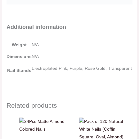
Additional information
Weight
N/A
Dimensions
N/A
Electroplated Pink, Purple, Rose Gold, Transparent
Nail Stands
Related products