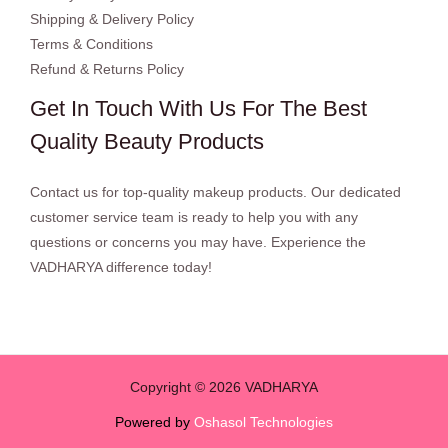
Shipping & Delivery Policy
Terms & Conditions
Refund & Returns Policy
Get In Touch With Us For The Best
Quality Beauty Products
Contact us for top-quality makeup products. Our dedicated
customer service team is ready to help you with any
questions or concerns you may have. Experience the
VADHARYA difference today!
Copyright © 2026 VADHARYA
Powered by
Oshasol Technologies