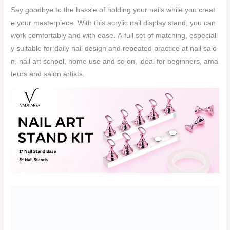
Say goodbye to the hassle of holding your nails while you creat
e your masterpiece. With this acrylic nail display stand, you can
work comfortably and with ease. A full set of matching, especiall
y suitable for daily nail design and repeated practice at nail salo
n, nail art school, home use and so on, ideal for beginners, ama
teurs and salon artists.