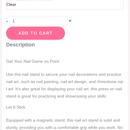
Clear
-
+
ADD TO CART
Description
Get Your Nail Game on Point
Use this nail stand to secure your nail decorations and practice
nail art, such as nail painting, nail art design, and rhinestone nai
l art. It’s also great for displaying your nail art, this press on nail
stand is great for practicing and showcasing your skills.
Let It Stick
Equipped with a magnetic stand, this nail art stand is solid and
sturdy, providing you with a comfortable grip while you work. No