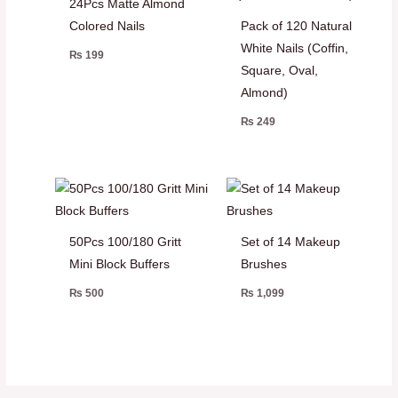
24Pcs Matte Almond
Colored Nails
Pack of 120 Natural
White Nails (Coffin,
₨
199
Square, Oval,
Almond)
₨
249
50Pcs 100/180 Gritt
Set of 14 Makeup
Mini Block Buffers
Brushes
₨
500
₨
1,099