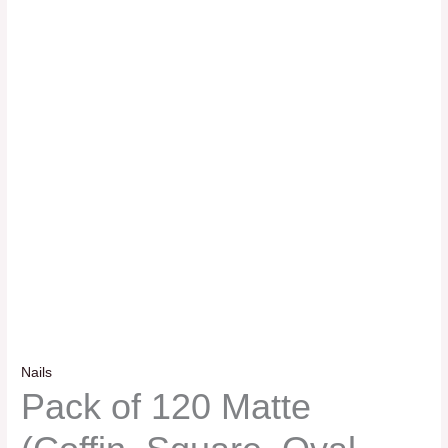
Nails
Pack of 120 Matte