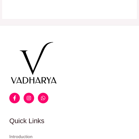
Quick Links
Introduction