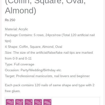
(Coffin, Square, Oval,
Almond)
₨
250
Material: Acrylic
Package Contains: 5 rows, 24pcs/row (Total 120 artificial nail
tips)
4 Shape: Coffin, Square, Almond, Oval
Size: The size of the artificial/false/fake nail tips are marked
from 0-9 and 0-11
Type: Full coverage
Occasion: Party/Wedding/Birthday etc.
Target: Professional manicurists, nail lovers and beginner
Each pack contains 120 nails of same shape and type with 2
free glues.