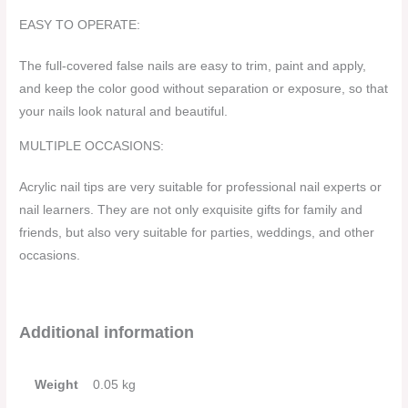
EASY TO OPERATE:
The full-covered false nails are easy to trim, paint and apply,
and keep the color good without separation or exposure, so that
your nails look natural and beautiful.
MULTIPLE OCCASIONS:
Acrylic nail tips are very suitable for professional nail experts or
nail learners. They are not only exquisite gifts for family and
friends, but also very suitable for parties, weddings, and other
occasions.
Additional information
Weight
0.05 kg