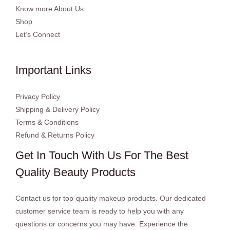
Know more About Us
Shop
Let’s Connect
Important Links
Privacy Policy
Shipping & Delivery Policy
Terms & Conditions
Refund & Returns Policy
Get In Touch With Us For The Best
Quality Beauty Products
Contact us for top-quality makeup products. Our dedicated
customer service team is ready to help you with any
questions or concerns you may have. Experience the