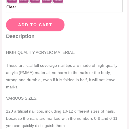
Clear
ADD TO CART
Description
HIGH-QUALITY ACRYLIC MATERIAL:
These artificial full coverage nail tips are made of high-quality
acrylic (PMMA) material, no harm to the nails or the body,
strong and durable, even if it is folded in half, it will not leave
marks.
VARIOUS SIZES:
120 artificial nail tips, including 10-12 different sizes of nails.
Because the nails are marked with the numbers 0-9 and 0-11,
you can quickly distinguish them.