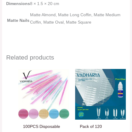
Dimensions
8 × 1.5 × 20 cm
Matte Almond, Matte Long Coffin, Matte Medium
Matte Nails
Coffin, Matte Oval, Matte Square
Related products
100PCS Disposable
Pack of 120