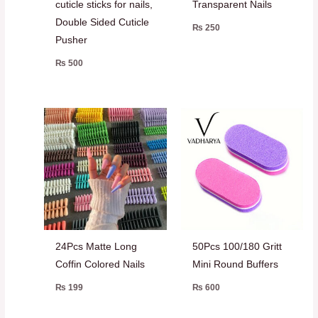
cuticle sticks for nails,
Transparent Nails
Double Sided Cuticle
₨
250
Pusher
₨
500
24Pcs Matte Long
50Pcs 100/180 Gritt
Coffin Colored Nails
Mini Round Buffers
₨
199
₨
600