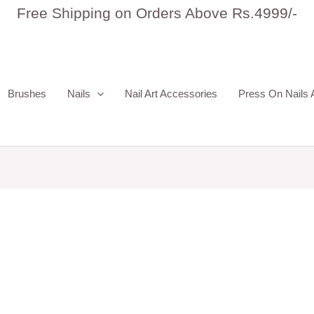
Free Shipping on Orders Above Rs.4999/-
Brushes
Nails
Nail Art Accessories
Press On Nails 