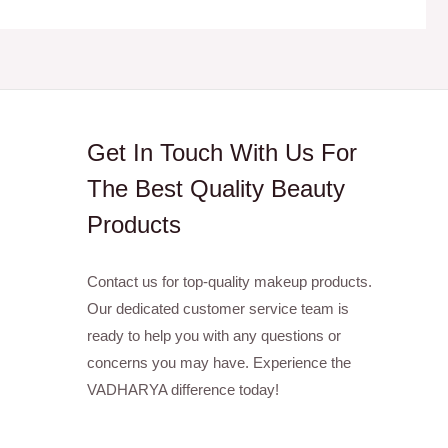
Get In Touch With Us For
The Best Quality Beauty
Products
Contact us for top-quality makeup products.
Our dedicated customer service team is
ready to help you with any questions or
concerns you may have. Experience the
VADHARYA difference today!