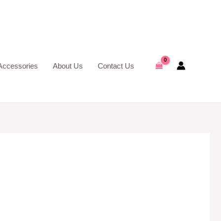
Accessories
About Us
Contact Us