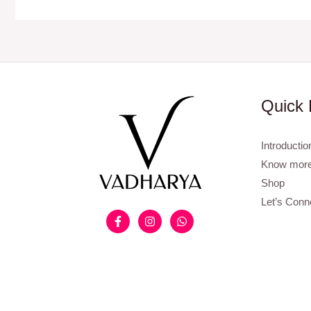
Quick 
Introductio
Know more
Shop
Let’s Conn