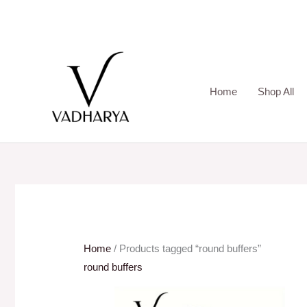
Skip
to
content
Home
Shop All
Home
/ Products tagged “round buffers”
round buffers