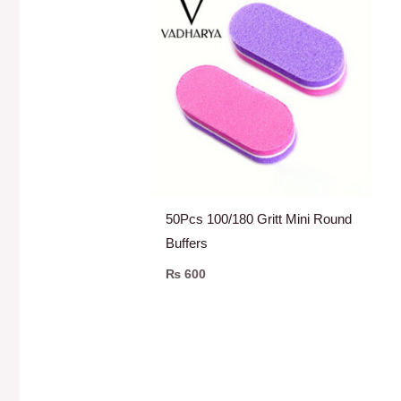
50Pcs 100/180 Gritt Mini Round
Buffers
₨
600