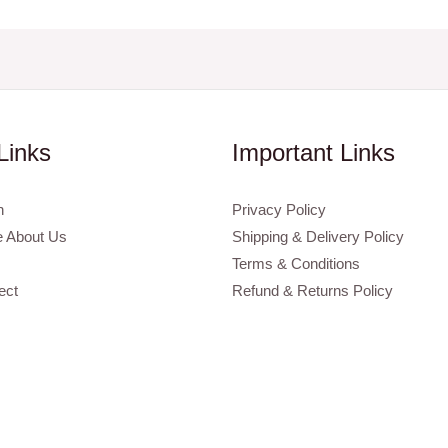
Links
Important Links
n
Privacy Policy
 About Us
Shipping & Delivery Policy
Terms & Conditions
ect
Refund & Returns Policy