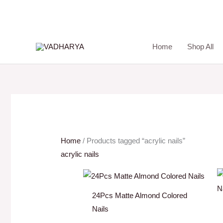
Skip
to
content
Home
Shop All
Home
/ Products tagged “acrylic nails”
acrylic nails
24Pcs Matte Almond Colored
Nails