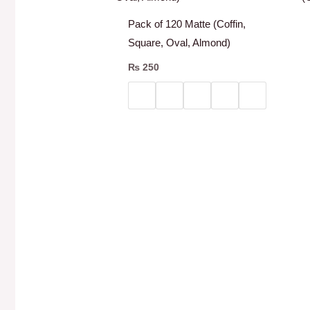
Pack of 120 Matte (Coffin,
Square, Oval, Almond)
₨
250