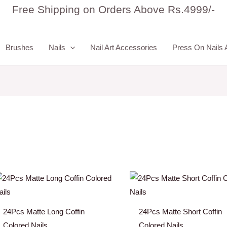
Free Shipping on Orders Above Rs.4999/-
Brushes
Nails
Nail Art Accessories
Press On Nails 
24Pcs Matte Long Coffin
24Pcs Matte Short Coffin
Colored Nails
Colored Nails