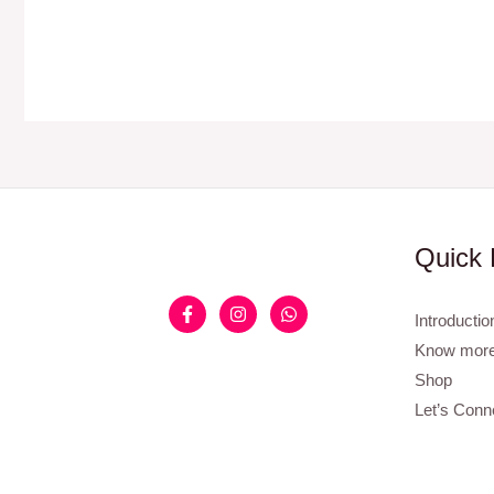
Quick 
Introductio
Know more
Shop
Let’s Conn