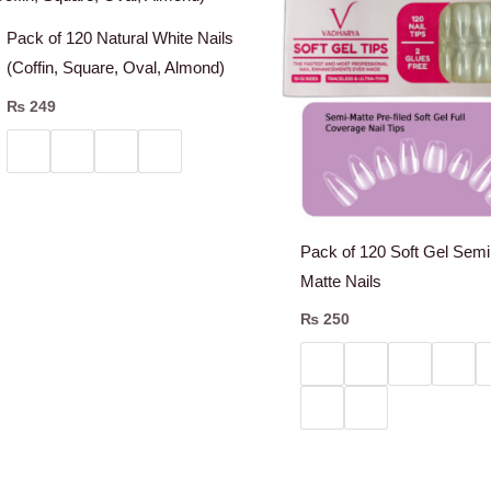
Pack of 120 Natural White Nails
(Coffin, Square, Oval, Almond)
₨
249
Pack of 120 Soft Gel Semi
Matte Nails
₨
250