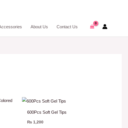
Accessories
About Us
Contact Us
600Pcs Soft Gel Tips
₨
1,200