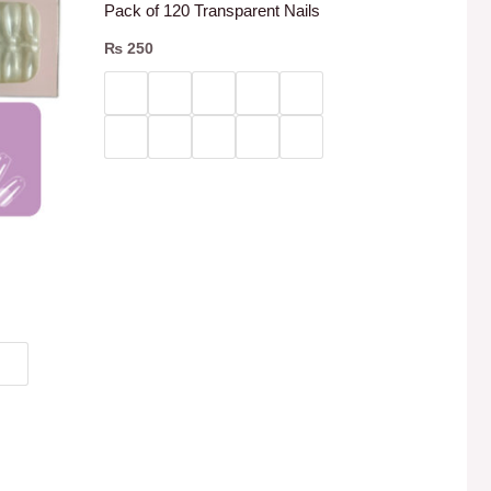
Pack of 120 Transparent Nails
₨
250