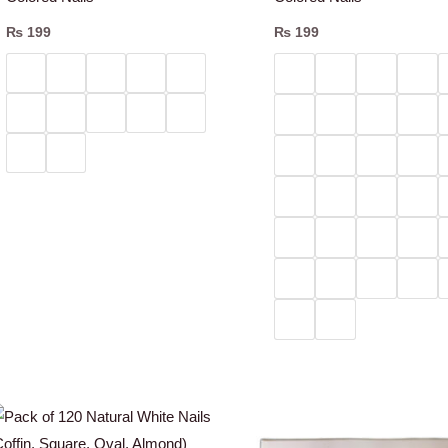
₨
199
₨
199