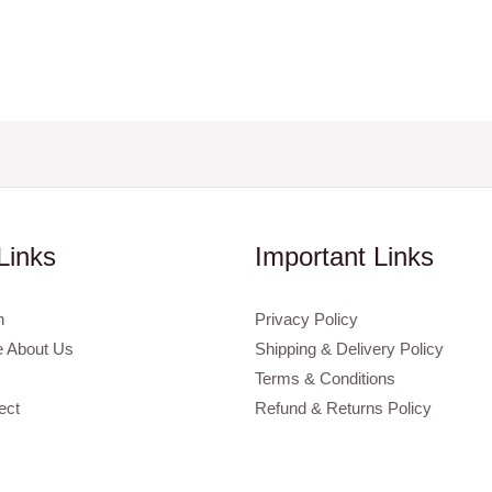
Links
Important Links
n
Privacy Policy
 About Us
Shipping & Delivery Policy
Terms & Conditions
ect
Refund & Returns Policy