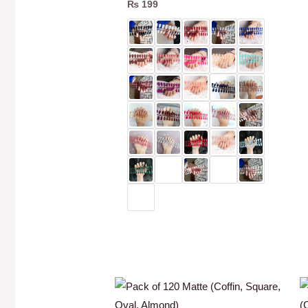
₨
199