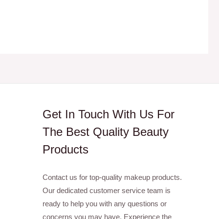
Get In Touch With Us For
The Best Quality Beauty
Products
Contact us for top-quality makeup products.
Our dedicated customer service team is
ready to help you with any questions or
concerns you may have. Experience the