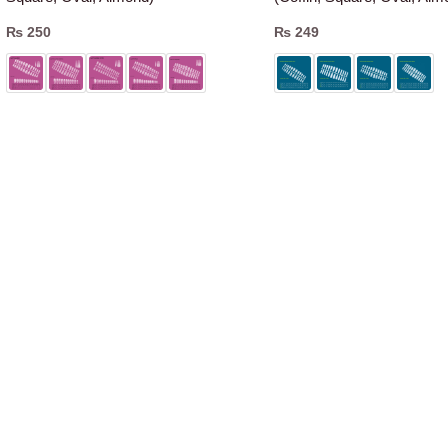
₨
250
₨
249