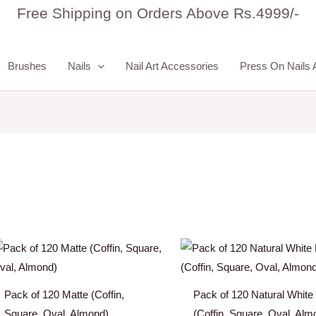
Free Shipping on Orders Above Rs.4999/-
Brushes
Nails
Nail Art Accessories
Press On Nails 
Pack of 120 Matte (Coffin,
Pack of 120 Natural White
Square, Oval, Almond)
(Coffin, Square, Oval, Alm