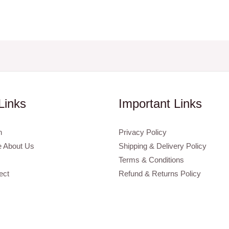
Links
Important Links
n
Privacy Policy
 About Us
Shipping & Delivery Policy
Terms & Conditions
ect
Refund & Returns Policy