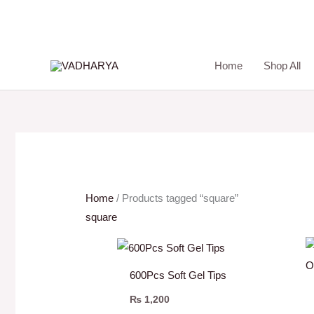
Skip
to
content
Home
Shop All
Home
/ Products tagged “square”
square
600Pcs Soft Gel Tips
₨
1,200