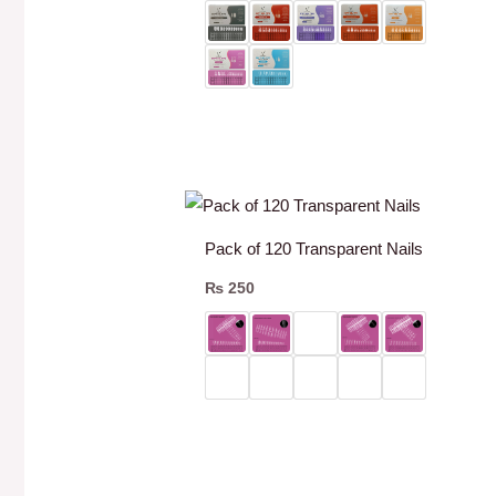
Pack of 120 Transparent Nails
₨
250