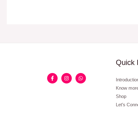
Quick 
Introductio
Know more
Shop
Let’s Conn