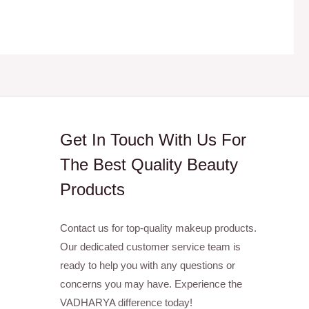
Get In Touch With Us For
The Best Quality Beauty
Products
Contact us for top-quality makeup products.
Our dedicated customer service team is
ready to help you with any questions or
concerns you may have. Experience the
VADHARYA difference today!