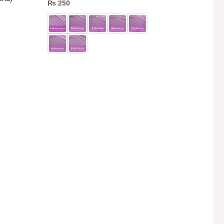
₨
250