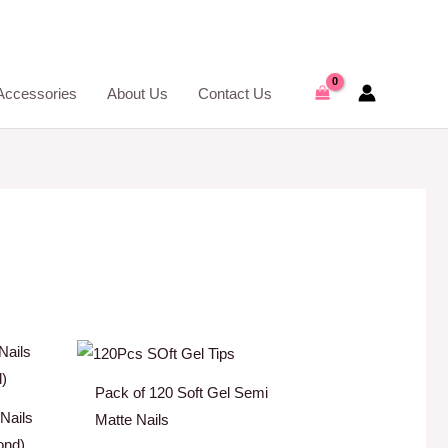
Accessories
About Us
Contact Us
Pack of 120 Soft Gel Semi
 Nails
Matte Nails
ond)