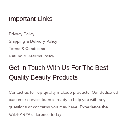
Important Links
Privacy Policy
Shipping & Delivery Policy
Terms & Conditions
Refund & Returns Policy
Get In Touch With Us For The Best
Quality Beauty Products
Contact us for top-quality makeup products. Our dedicated
customer service team is ready to help you with any
questions or concerns you may have. Experience the
VADHARYA difference today!