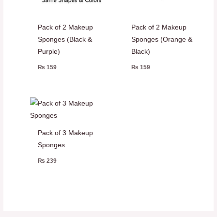
Pack of 2 Makeup
Pack of 2 Makeup
Sponges (Black &
Sponges (Orange &
Purple)
Black)
₨
159
₨
159
Pack of 3 Makeup
Sponges
₨
239