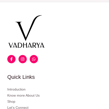
Quick Links
Introduction
Know more About Us
Shop
Let’s Connect