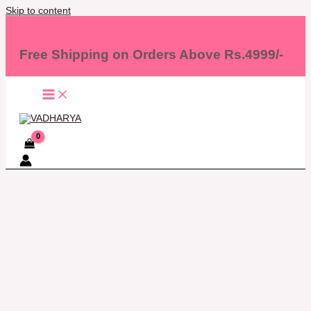
Skip to content
Free Shipping on Orders Above Rs.4999/-