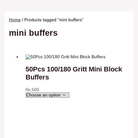
Home
/ Products tagged “mini buffers”
mini buffers
50Pcs 100/180 Gritt Mini Block
Buffers
₨
500