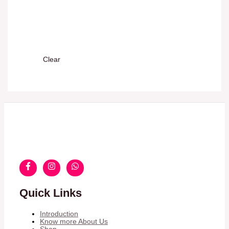
Clear
Quick Links
Introduction
Know more About Us