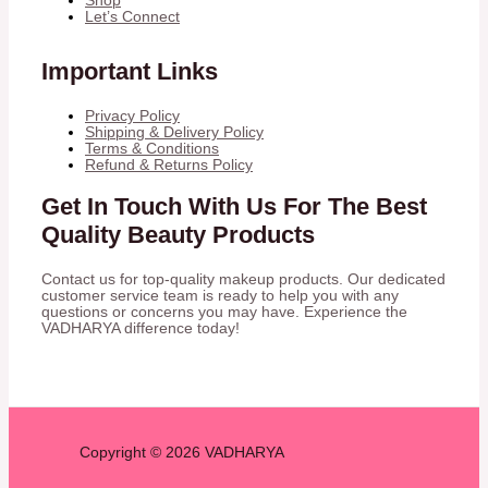
Shop
Let’s Connect
Important Links
Privacy Policy
Shipping & Delivery Policy
Terms & Conditions
Refund & Returns Policy
Get In Touch With Us For The Best
Quality Beauty Products
Contact us for top-quality makeup products. Our dedicated
customer service team is ready to help you with any
questions or concerns you may have. Experience the
VADHARYA difference today!
Copyright © 2026 VADHARYA