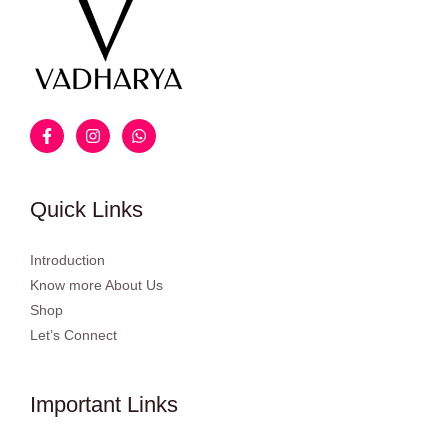
Quick Links
Introduction
Know more About Us
Shop
Let’s Connect
Important Links