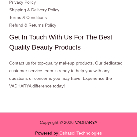
Privacy Policy
Shipping & Delivery Policy
Terms & Conditions
Refund & Returns Policy
Get In Touch With Us For The Best
Quality Beauty Products
Contact us for top-quality makeup products. Our dedicated
customer service team is ready to help you with any
questions or concerns you may have. Experience the
VADHARYA difference today!
Copyright © 2026 VADHARYA
Powered by
Oshasol Technologies