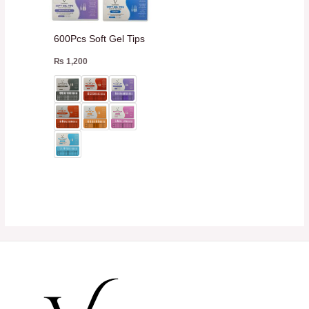
600Pcs Soft Gel Tips
₨
1,200