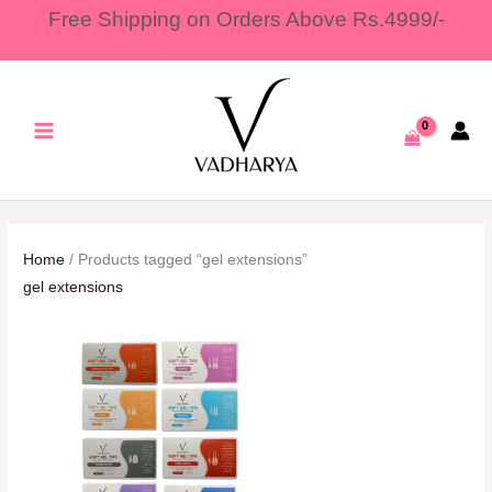
Skip
Free Shipping on Orders Above Rs.4999/-
to
content
Home
/ Products tagged “gel extensions”
gel extensions