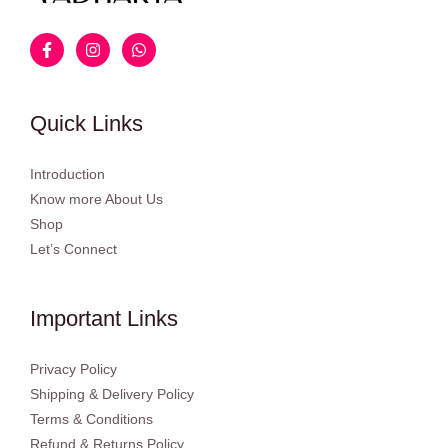
Quick Links
Introduction
Know more About Us
Shop
Let’s Connect
Important Links
Privacy Policy
Shipping & Delivery Policy
Terms & Conditions
Refund & Returns Policy