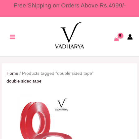
Skip
Free Shipping on Orders Above Rs.4999/-
to
content
Home
/ Products tagged “double sided tape”
double sided tape