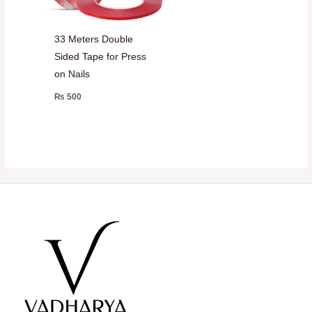
33 Meters Double
Sided Tape for Press
on Nails
₨
500