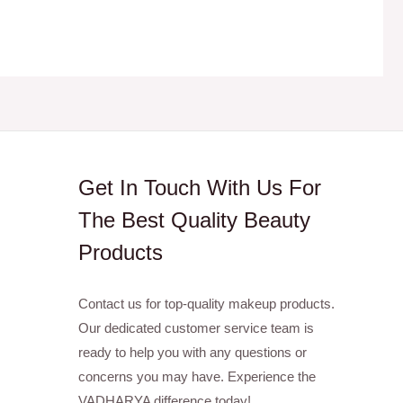
Get In Touch With Us For
The Best Quality Beauty
Products
Contact us for top-quality makeup products.
Our dedicated customer service team is
ready to help you with any questions or
concerns you may have. Experience the
VADHARYA difference today!