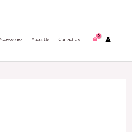
Accessories
About Us
Contact Us