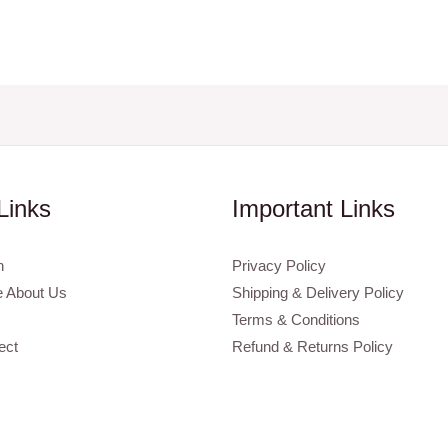
Links
Important Links
n
Privacy Policy
 About Us
Shipping & Delivery Policy
Terms & Conditions
ect
Refund & Returns Policy