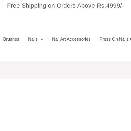
Free Shipping on Orders Above Rs.4999/-
Brushes
Nails
Nail Art Accessories
Press On Nails 