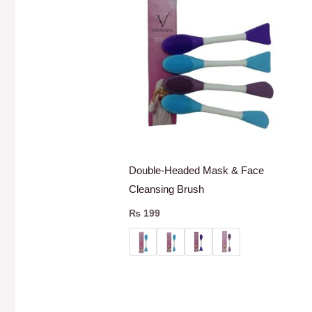
Double-Headed Mask & Face
Cleansing Brush
₨
199