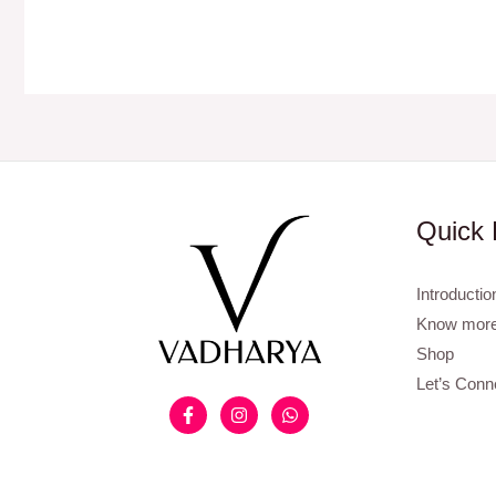
Quick 
Introductio
Know more
Shop
Let’s Conn