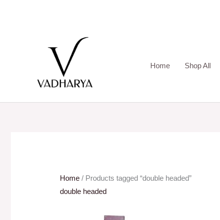
Skip
to
content
Home
Shop All
Home
/ Products tagged “double headed”
double headed