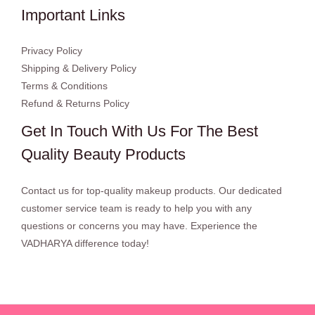
Important Links
Privacy Policy
Shipping & Delivery Policy
Terms & Conditions
Refund & Returns Policy
Get In Touch With Us For The Best
Quality Beauty Products
Contact us for top-quality makeup products. Our dedicated
customer service team is ready to help you with any
questions or concerns you may have. Experience the
VADHARYA difference today!