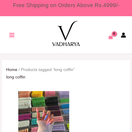
Skip
Free Shipping on Orders Above Rs.4999/-
to
content
Home
/ Products tagged “long coffin”
long coffin