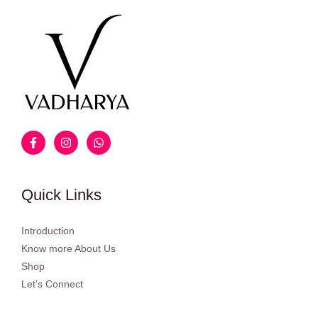
Quick Links
Introduction
Know more About Us
Shop
Let’s Connect