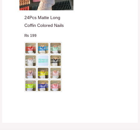
24Pcs Matte Long
Coffin Colored Nails
₨
199