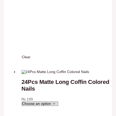
Clear
24Pcs Matte Long Coffin Colored
Nails
₨
199