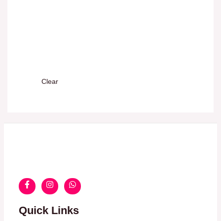
Clear
Quick Links