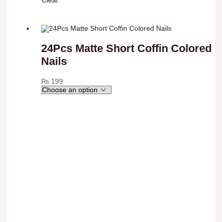
Clear
24Pcs Matte Short Coffin Colored
Nails
₨
199