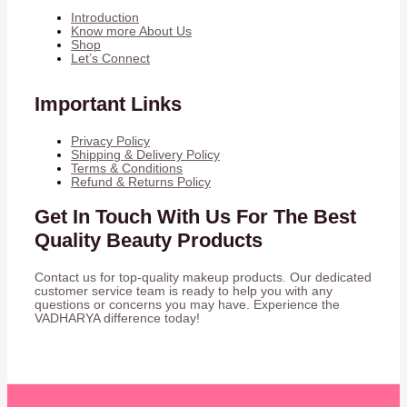
Introduction
Know more About Us
Shop
Let’s Connect
Important Links
Privacy Policy
Shipping & Delivery Policy
Terms & Conditions
Refund & Returns Policy
Get In Touch With Us For The Best
Quality Beauty Products
Contact us for top-quality makeup products. Our dedicated
customer service team is ready to help you with any
questions or concerns you may have. Experience the
VADHARYA difference today!