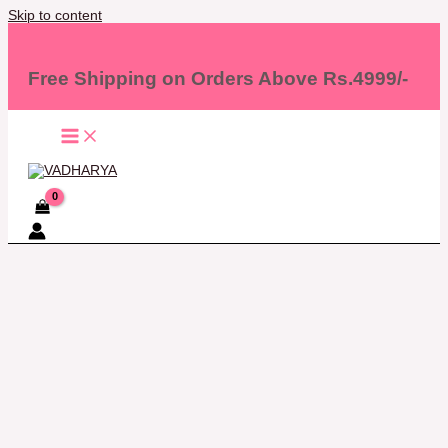
Skip to content
Free Shipping on Orders Above Rs.4999/-