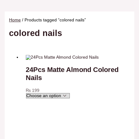
Home
/ Products tagged “colored nails”
colored nails
24Pcs Matte Almond Colored
Nails
₨
199